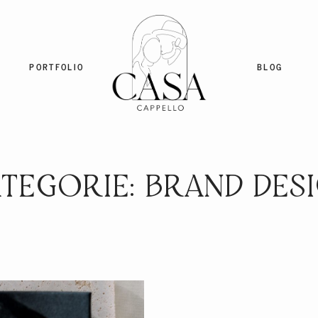
PORTFOLIO
BLOG
TEGORIE: BRAND DES