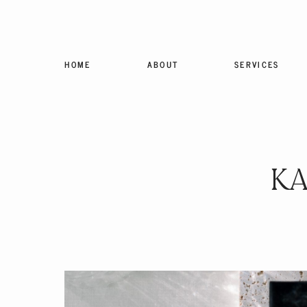
HOME
ABOUT
SERVICES
KA