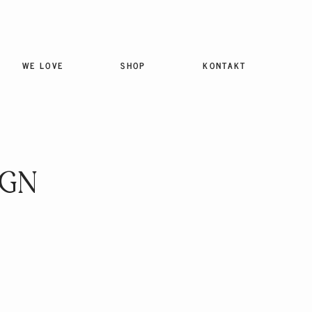
WE LOVE
SHOP
KONTAKT
IGN