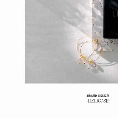
BRAND DESIGN
LIZLROSE